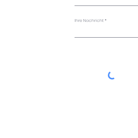
Ihre Nachricht