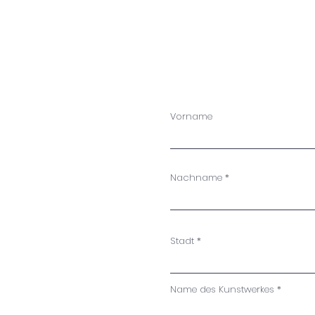
W
m
Vorname
Nachname
Stadt
Name des Kunstwerkes