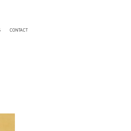
S
CONTACT