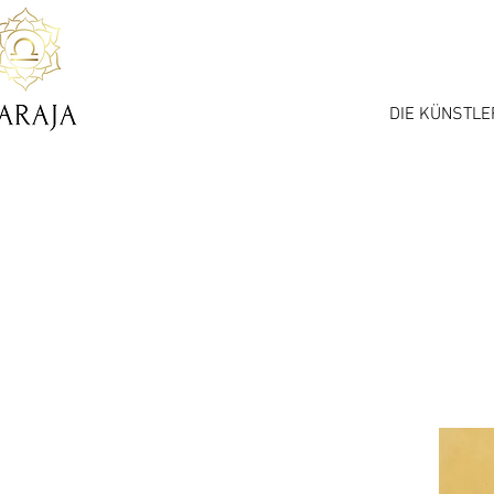
DIE KÜNSTLE