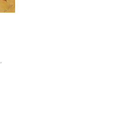
,
l
nd
nd