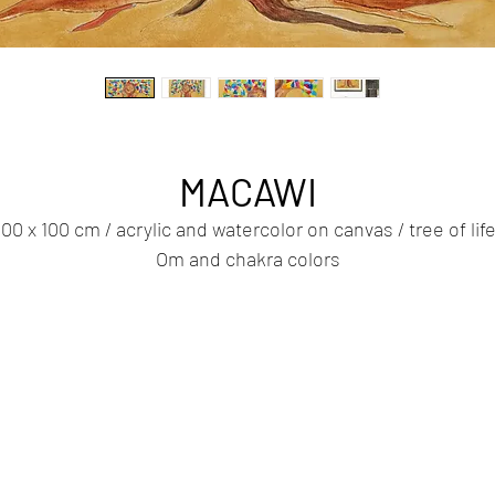
MACAWI
100 x 100 cm / acrylic and watercolor on canvas / tree of life
Om and chakra colors
We are all human - this simple statement is also a powerfu
key to understanding, empathy and compassion.
e are all human beings - dreamers, fighters, vulnerable a
opeful. We share the same planet, breathe the same air a
face the same questions of life.