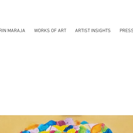
RIN MARAJA
WORKS OF ART
ARTIST INSIGHTS
PRES